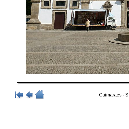
Guimaraes - S