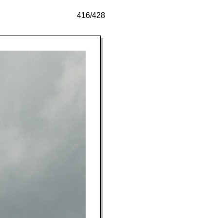
416/428