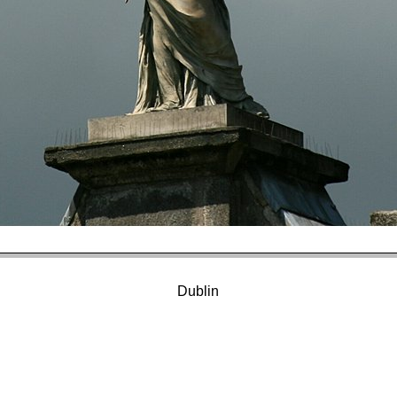
Dublin