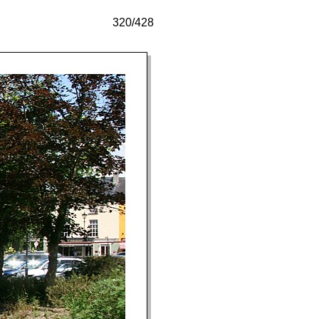
320/428