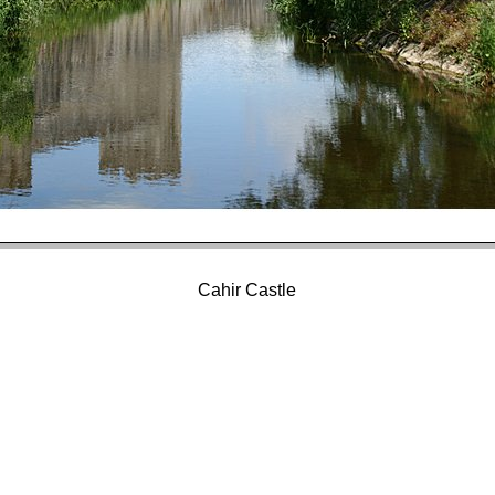
Cahir Castle