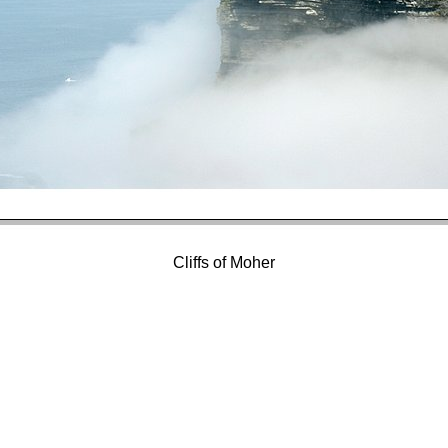
Cliffs of Moher