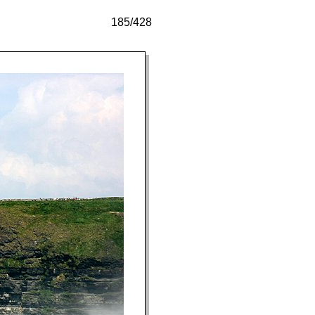
185/428