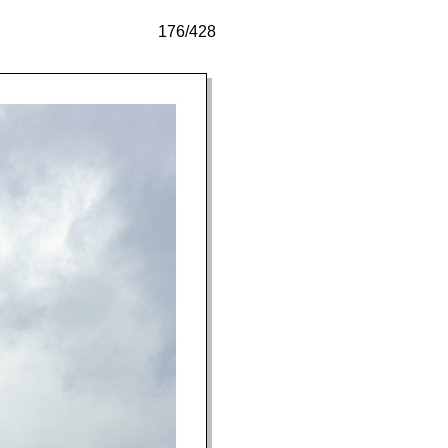
176/428