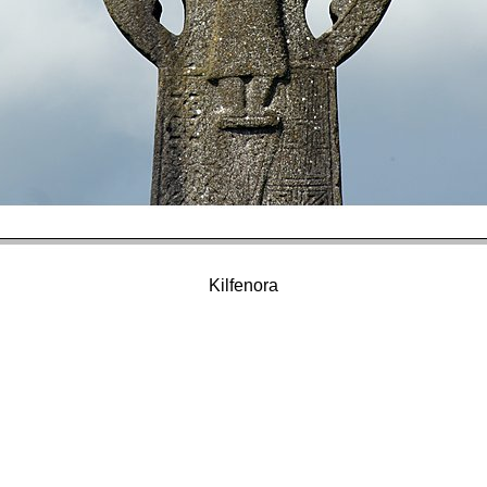
Kilfenora