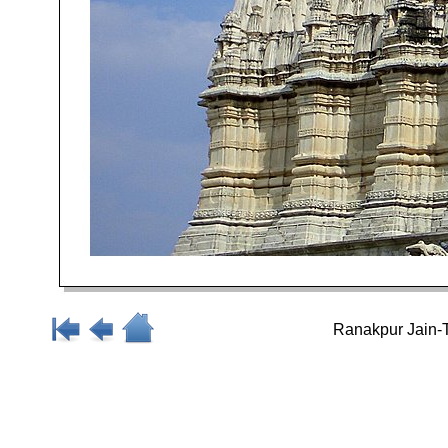
Ranakpur Jain-