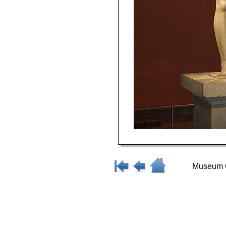
Museum O