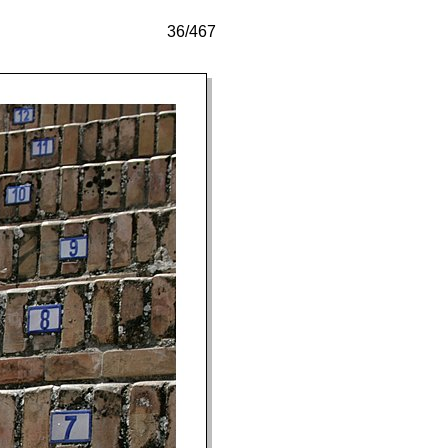
36/467