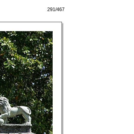
291/467